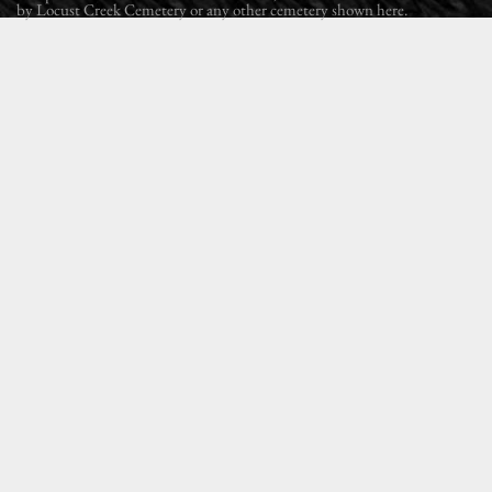
by Locust Creek Cemetery or any other cemetery shown here.