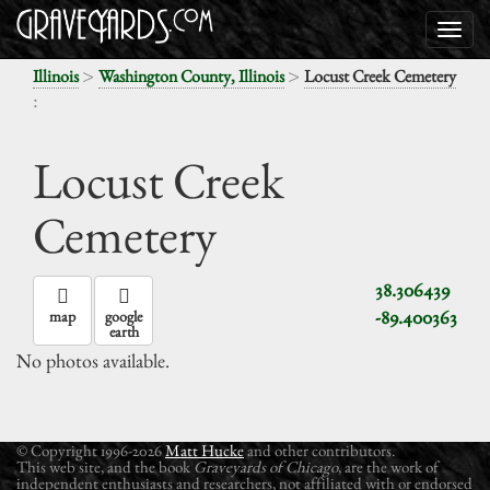
>
>
Illinois
Washington County, Illinois
Locust Creek Cemetery
:
Locust Creek
Cemetery
38.306439
-89.400363
map
google
earth
No photos available.
© Copyright 1996-2026
Matt Hucke
and other contributors.
This web site, and the book
Graveyards of Chicago
, are the work of
independent enthusiasts and researchers, not affiliated with or endorsed