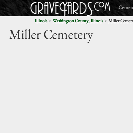
Cemete
>
>
Illinois
Washington County, Illinois
Miller Cemet
Miller Cemetery