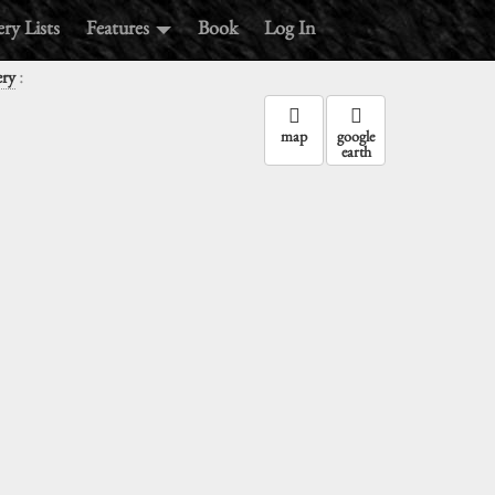
ry Lists
Features
Book
Log In
:
ery
map
google
earth