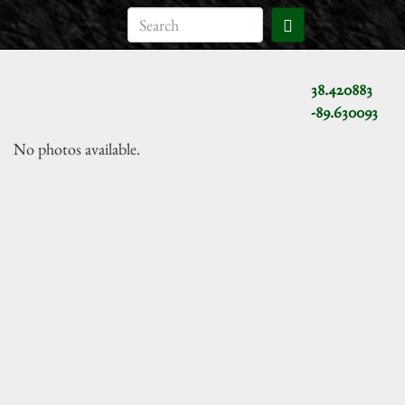
38.420883
-89.630093
No photos available.