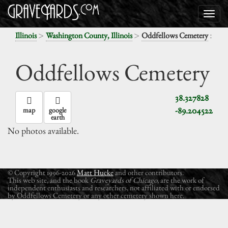
>
>
:
Illinois
Washington County, Illinois
Oddfellows Cemetery
Oddfellows Cemetery
38.327828
-89.204522
map
google
earth
No photos available.
© Copyright 1996-2026
Matt Hucke
and other contributors.
This web site, and the book
Graveyards of Chicago
, are the work of
independent enthusiasts and researchers, not affiliated with or endorsed
by Oddfellows Cemetery or any other cemetery shown here.