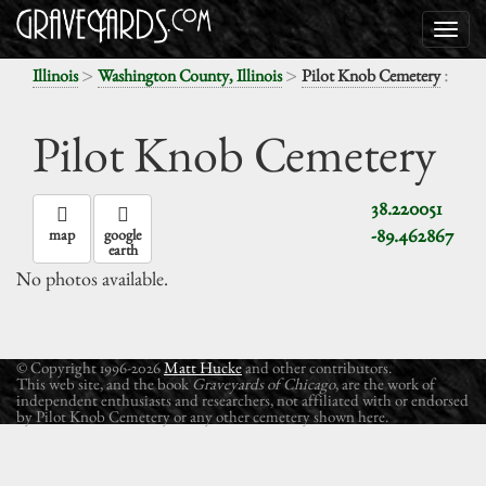
>
>
:
Illinois
Washington County, Illinois
Pilot Knob Cemetery
Pilot Knob Cemetery
38.220051
-89.462867
map
google
earth
No photos available.
© Copyright 1996-2026
Matt Hucke
and other contributors.
This web site, and the book
Graveyards of Chicago
, are the work of
independent enthusiasts and researchers, not affiliated with or endorsed
by Pilot Knob Cemetery or any other cemetery shown here.