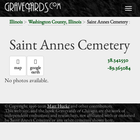
>
>
:
Illinois
Washington County, Illinois
Saint Annes Cemetery
Saint Annes Cemetery
38.342550
-89.365084
map
google
earth
No photos available.
© Copyright 1996-2026
Matt Hucke
and other contributors.
This web site, and the book
Graveyards of Chicago
, are the work of
independent enthusiasts and researchers, not affiliated with or endorsed
by Saint Annes Cemetery or any other cemetery shown here.