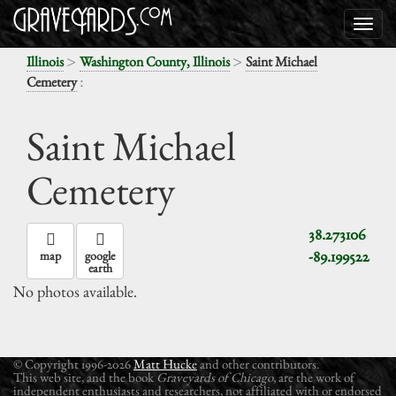
>
>
Illinois
Washington County, Illinois
Saint Michael
:
Cemetery
Saint Michael
Cemetery
38.273106
-89.199522
map
google
earth
No photos available.
© Copyright 1996-2026
Matt Hucke
and other contributors.
This web site, and the book
Graveyards of Chicago
, are the work of
independent enthusiasts and researchers, not affiliated with or endorsed