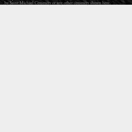
by Saint Michael Cemetery or any other cemetery shown here.