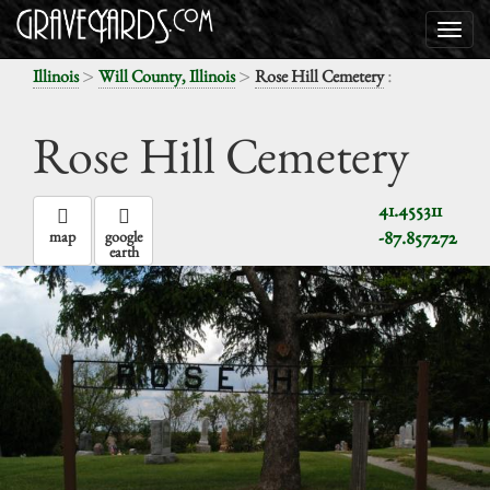
>
>
:
Illinois
Will County, Illinois
Rose Hill Cemetery
Rose Hill Cemetery
41.455311
-87.857272
map
google
earth