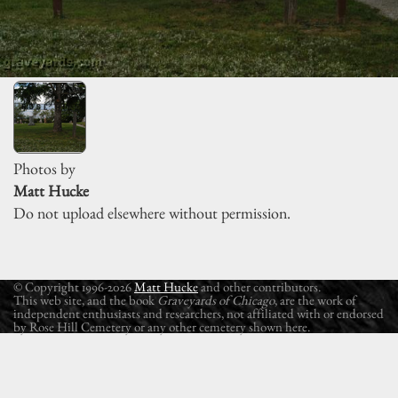
Photos by
Matt Hucke
Do not upload elsewhere without permission.
© Copyright 1996-2026
Matt Hucke
and other contributors.
This web site, and the book
Graveyards of Chicago
, are the work of
independent enthusiasts and researchers, not affiliated with or endorsed
by Rose Hill Cemetery or any other cemetery shown here.