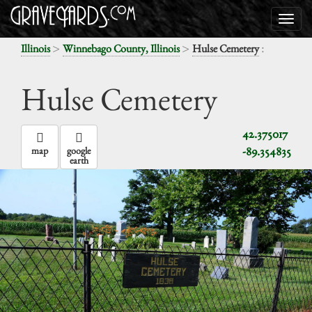
>
>
:
Illinois
Winnebago County, Illinois
Hulse Cemetery
Hulse Cemetery
42.375017
-89.354835
map
google
earth