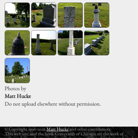
Photos by
Matt Hucke
Do not upload elsewhere without permission.
© Copyright 1996-2026
Matt Hucke
and other contributors.
This web site, and the book
Graveyards of Chicago
, are the work of