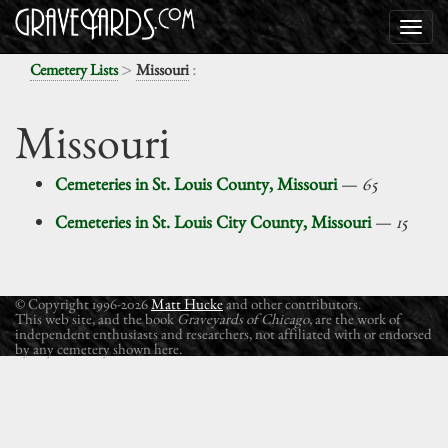
>
:
Cemetery Lists
Missouri
Missouri
Cemeteries in St. Louis County, Missouri
—
65
Cemeteries in St. Louis City County, Missouri
—
15
© Copyright 1996-2026
Matt Hucke
and other contributors.
This web site, and the book
Graveyards of Chicago
, are the work of
independent enthusiasts and researchers, not affiliated with or endorsed
by any cemetery shown here.