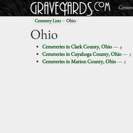
Cemete
>
:
Cemetery Lists
Ohio
Ohio
Cemeteries in Clark County, Ohio
—
4
Cemeteries in Cuyahoga County, Ohio
—
3
Cemeteries in Marion County, Ohio
—
2