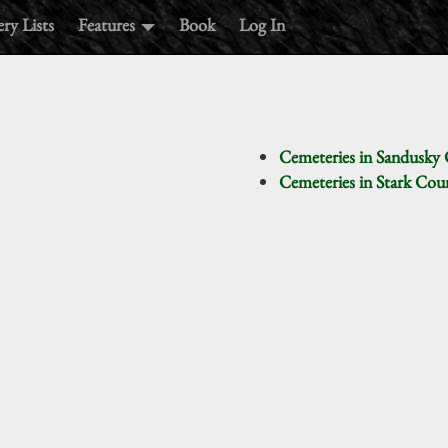
ry Lists
Features
Book
Log In
Cemeteries in Sandusky
Cemeteries in Stark Co