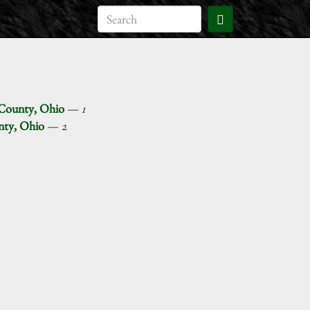
 County, Ohio
—
1
unty, Ohio
—
2