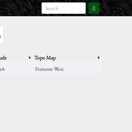
e
ude
Topo Map
028
Fremont West