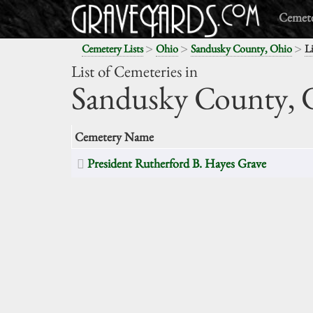
Cemete
>
>
>
Cemetery Lists
Ohio
Sandusky County, Ohio
Li
List of Cemeteries in
Sandusky County,
O
Cemetery Name
President Rutherford B. Hayes Grave