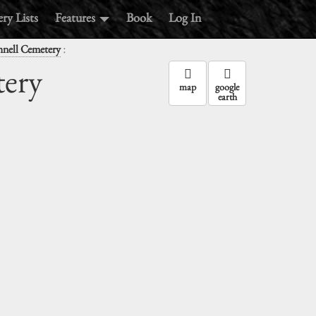
ry Lists
Features
Book
Log In
:
hnell Cemetery
tery
map
google
earth