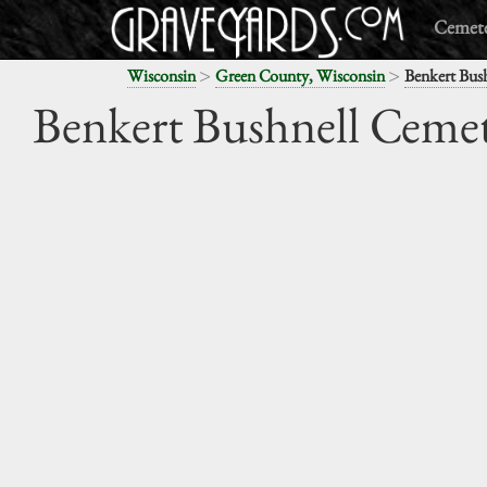
Cemete
>
>
Wisconsin
Green County, Wisconsin
Benkert Bus
Benkert Bushnell Ceme