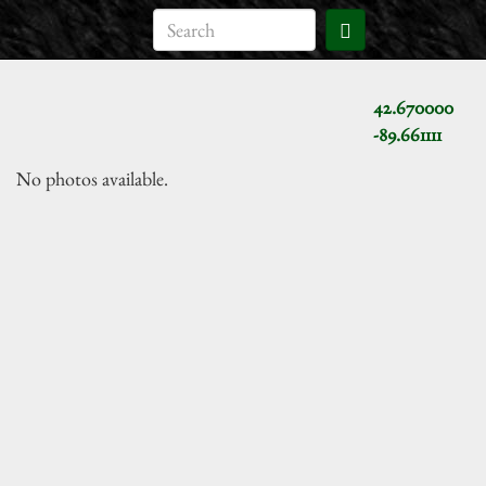
42.670000
-89.661111
No photos available.