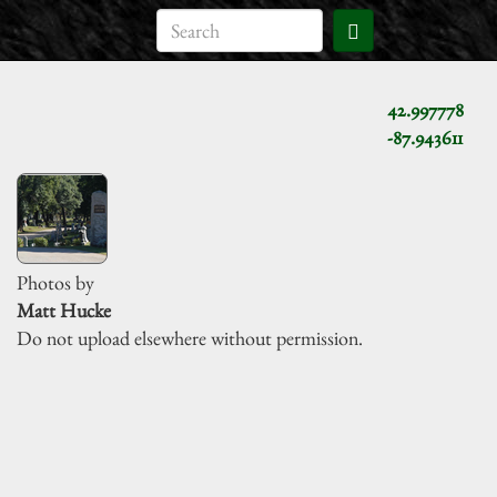
42.997778
-87.943611
Photos by
Matt Hucke
Do not upload elsewhere without permission.