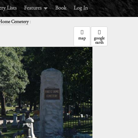
ry Lists
Features
Book
Log In
:
 Home Cemetery
map
google
earth