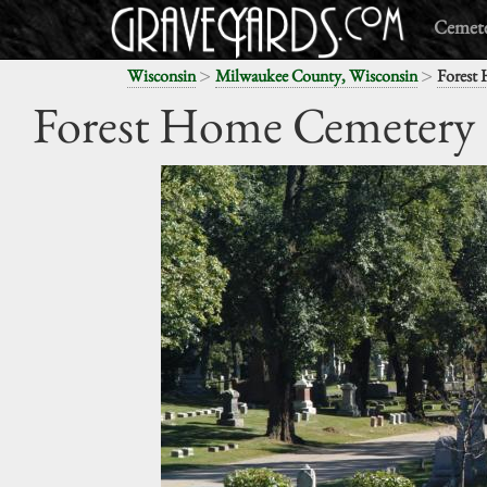
Cemete
>
>
Wisconsin
Milwaukee County, Wisconsin
Forest
Forest Home Cemetery