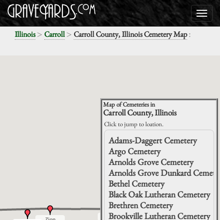
>
>
:
Illinois
Carroll
Carroll County, Illinois Cemetery Map
Map of Cemeteries in
Carroll County, Illinois
Click to jump to loation.
Adams-Daggert Cemetery
Argo Cemetery
Arnolds Grove Cemetery
Arnolds Grove Dunkard Cemete
Bethel Cemetery
Black Oak Lutheran Cemetery
Brethren Cemetery
Brookville Lutheran Cemetery
Renner
Renner
Spring
Spring
Zion
Zion