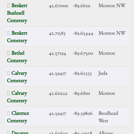
Benkert
42.67000
-89.66111
Monroe NW
Bushnell
Cemetery
Benkert
42.71583
-89.65444
Monroe NW
Cemetery
Bethel
42.57194
-89.67500
Monroe
Cemetery
Calvary
42.59417
-89.62333
Juda
Cemetery
Calvary
42.60222
-89.68111
Monroe
Cemetery
Clarence
42.59417
-89.39806
Brodhead
Cemetery
West
Decatur
42.62639
-89.41028
Albany