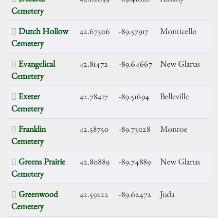
Cemetery
Dutch Hollow
42.67306
-89.57917
Monticello
Cemetery
Evangelical
42.81472
-89.64667
New Glarus
Cemetery
Exeter
42.78417
-89.51694
Belleville
Cemetery
Franklin
42.58750
-89.73028
Monroe
Cemetery
Greens Prairie
42.80889
-89.74889
New Glarus
Cemetery
Greenwood
42.59222
-89.62472
Juda
Cemetery