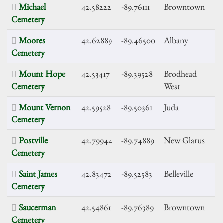
Michael
42.58222
-89.76111
Browntown
Cemetery
Moores
42.62889
-89.46500
Albany
Cemetery
Mount Hope
42.53417
-89.39528
Brodhead
Cemetery
West
Mount Vernon
42.59528
-89.50361
Juda
Cemetery
Postville
42.79944
-89.74889
New Glarus
Cemetery
Saint James
42.83472
-89.52583
Belleville
Cemetery
Saucerman
42.54861
-89.76389
Browntown
Cemetery