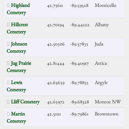
Highland
42.73611
-89.59528
Monticello
Cemetery
Hillcrest
42.70194
-89.44222
Albany
Cemetery
Johnson
42.50306
-89.57833
Juda
Cemetery
Jug Prairie
42.81444
-89.40917
Attica
Cemetery
Lewis
42.65639
-89.78833
Argyle
Cemetery
Lliff Cemetery
42.63972
-89.68528
Monroe NW
Martin
42.51111
-89.79861
Browntown
Cemetery