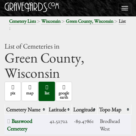
>
>
>
Cemetery Lists
Wisconsin
Green County, Wisconsin
List
:
List of Cemeteries in
Green County,
Wisconsin
pix
map
list
google
earth
Cemetery Name
Latitude
Longitude
Topo Map
Basswood
42.52722
-89.47861
Brodhead
Cemetery
West