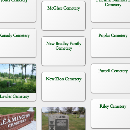
Cemetery
McGhee Cemetery
Kanady Cemetery
Poplar Cemetery
New Bradley Family
Cemetery
Purcell Cemetery
New Zion Cemetery
Lawler Cemetery
Riley Cemetery