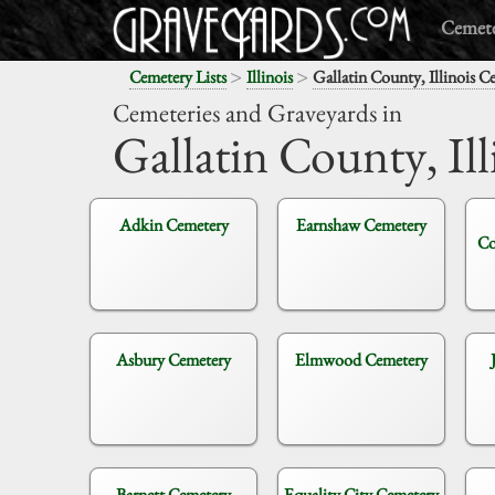
Cemete
>
>
Cemetery Lists
Illinois
Gallatin County, Illinois C
Cemeteries and Graveyards in
Gallatin County,
Ill
Adkin Cemetery
Earnshaw Cemetery
Co
Asbury Cemetery
Elmwood Cemetery
Barnett Cemetery
Equality City Cemetery