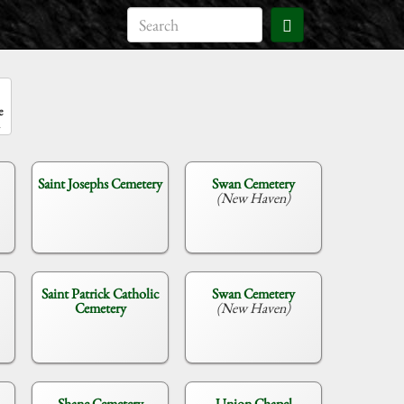
e
Saint Josephs Cemetery
Swan Cemetery
(New Haven)
Saint Patrick Catholic
Swan Cemetery
Cemetery
(New Haven)
Shane Cemetery
Union Chapel