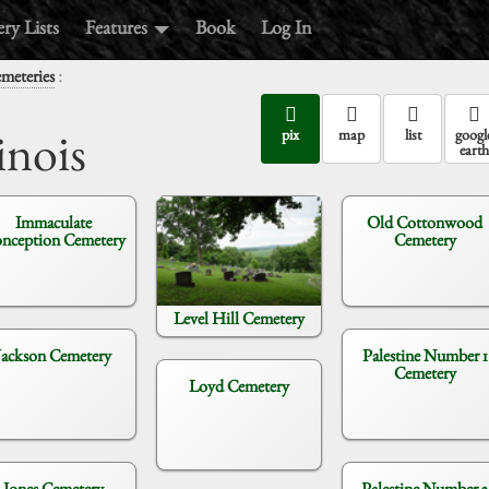
ry Lists
Features
Book
Log In
:
emeteries
inois
pix
map
list
googl
earth
Immaculate
Old Cottonwood
nception Cemetery
Cemetery
Level Hill Cemetery
Jackson Cemetery
Palestine Number 1
Cemetery
Loyd Cemetery
Jones Cemetery
Palestine Number 2