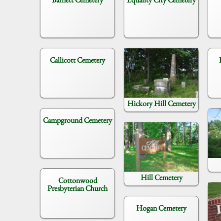
Callicott Cemetery
Hickory Hill Cemetery
Campground Cemetery
Hill Cemetery
Cottonwood
Presbyterian Church
Hogan Cemetery