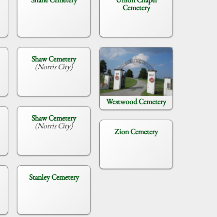
Cemetery
Shaw Cemetery
(Norris City)
Westwood Cemetery
Shaw Cemetery
(Norris City)
Zion Cemetery
Stanley Cemetery