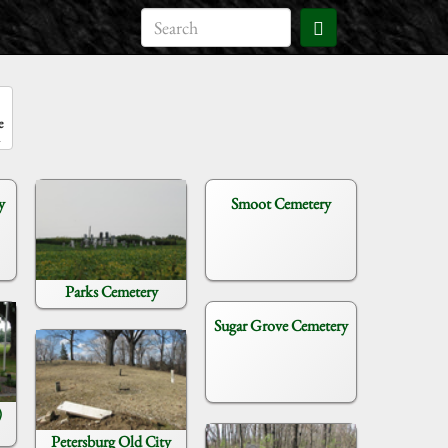
e
y
Smoot Cemetery
Parks Cemetery
Sugar Grove Cemetery
)
Petersburg Old City