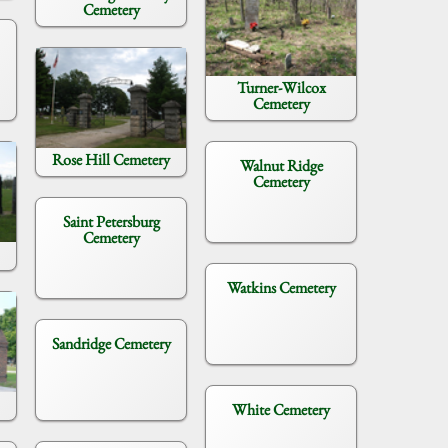
Cemetery
Turner-Wilcox
Cemetery
Rose Hill Cemetery
Walnut Ridge
Cemetery
Saint Petersburg
Cemetery
Watkins Cemetery
Sandridge Cemetery
White Cemetery