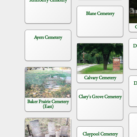
Blane Cemetery
C
Ayers Cemetery
D
Calvary Cemetery
D
Clary's Grove Cemetery
Baker Prairie Cemetery
(East)
Claypool Cemetery