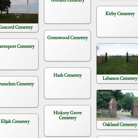
Kirby Cemetery
oncord Cemetery
Greenwood Cemetery
avenport Cemetery
Hash Cemetery
Lebanon Cemetery
unschen Cemetery
Hickory Grove
Cemetery
Elijah Cemetery
Oakland Cemetery