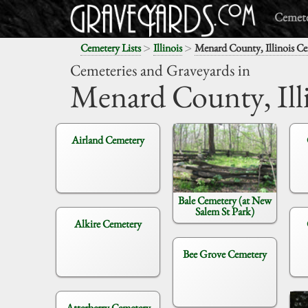
Cemete
>
>
Cemetery Lists
Illinois
Menard County, Illinois Ce
Cemeteries and Graveyards in
Menard County,
Ill
Airland Cemetery
Bale Cemetery (at New
Salem St Park)
Alkire Cemetery
Bee Grove Cemetery
Atterberry Cemetery