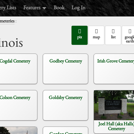
ry Lists
Features
Book
Log In
:
meteries
inois
pix
map
list
googl
earth
Cogdal Cemetery
Godbey Cemetery
Irish Grove Cemeter
Colson Cemetery
Goldsby Cemetery
Joel Hall (aka Halls
Cemetery
Gordon Cemetery