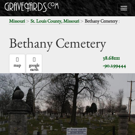
>
>
:
Missouri
St. Louis County, Missouri
Bethany Cemetery
Bethany Cemetery
38.681111
-90.299444
map
google
earth