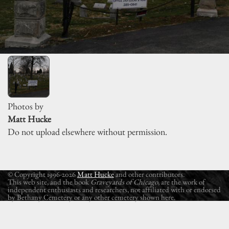
Photos by
Matt Hucke
Do not upload elsewhere without permission.
© Copyright 1996-2026
Matt Hucke
and other contributors.
This web site, and the book
Graveyards of Chicago
, are the work of
independent enthusiasts and researchers, not affiliated with or endorsed
by Bethany Cemetery or any other cemetery shown here.