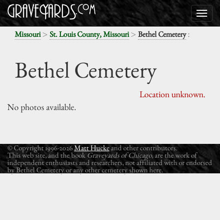
>
>
:
Missouri
St. Louis County, Missouri
Bethel Cemetery
Bethel Cemetery
Location unknown.
No photos available.
© Copyright 1996-2026
Matt Hucke
and other contributors.
This web site, and the book
Graveyards of Chicago
, are the work of
independent enthusiasts and researchers, not affiliated with or endorsed
by Bethel Cemetery or any other cemetery shown here.