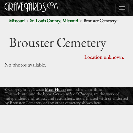
>
>
:
Missouri
St. Louis County, Missouri
Brouster Cemetery
Brouster Cemetery
Location unknown.
No photos available.
© Copyright 1996-2026
Matt Hucke
and other contributors.
This web site, and the book
Graveyards of Chicago
, are the work of
independent enthusiasts and researchers, not affiliated with or endorsed
by Brouster Cemetery or any other cemetery shown here.