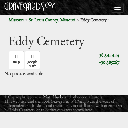
>
>
:
Missouri
St. Louis County, Missouri
Eddy Cemetery
Eddy Cemetery
38.544444
-90.389167
map
google
earth
No photos available.
© Copyright 1996-2026
Matt Hucke
and other contributors.
This web site, and the book
Graveyards of Chicago
, are the work of
independent enthusiasts and researchers, not affiliated with or endorsed
by Eddy Cemetery or any other cemetery shown here.