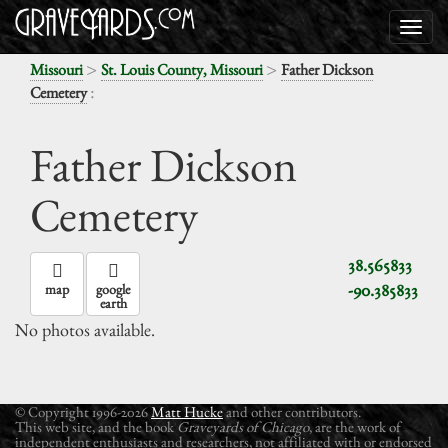
>
>
Missouri
St. Louis County, Missouri
Father Dickson
:
Cemetery
Father Dickson
Cemetery
38.565833
-90.385833
map
google
earth
No photos available.
© Copyright 1996-2026
Matt Hucke
and other contributors.
This web site, and the book
Graveyards of Chicago
, are the work of
independent enthusiasts and researchers, not affiliated with or endorsed