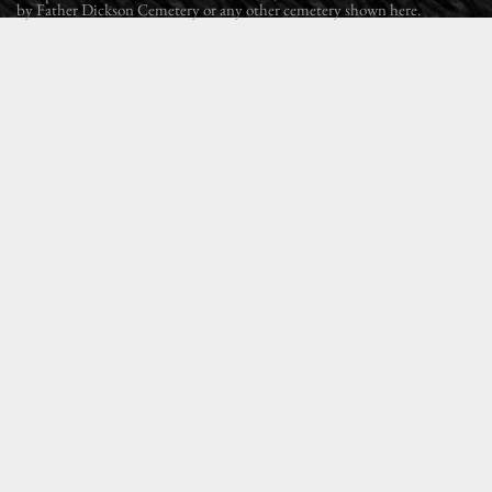
by Father Dickson Cemetery or any other cemetery shown here.