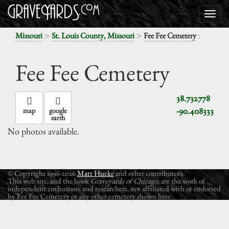
>
>
:
Missouri
St. Louis County, Missouri
Fee Fee Cemetery
Fee Fee Cemetery
38.732778
-90.408333
map
google
earth
No photos available.
© Copyright 1996-2026
Matt Hucke
and other contributors.
This web site, and the book
Graveyards of Chicago
, are the work of
independent enthusiasts and researchers, not affiliated with or endorsed
by Fee Fee Cemetery or any other cemetery shown here.