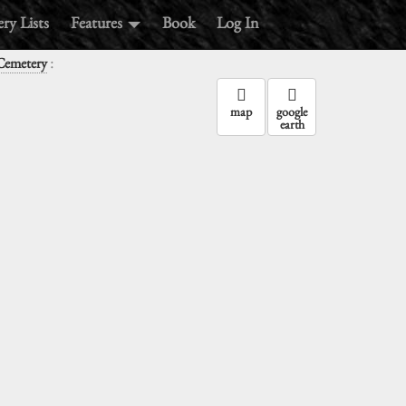
ry Lists
Features
Book
Log In
:
Cemetery
map
google
earth