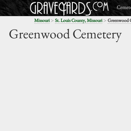
Cemete
>
>
Missouri
St. Louis County, Missouri
Greenwood 
Greenwood Cemetery