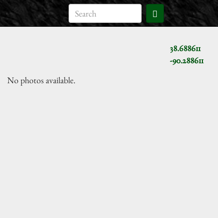
38.688611
-90.288611
No photos available.