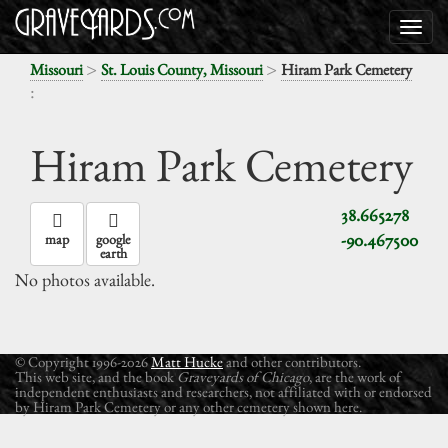
>
>
Missouri
St. Louis County, Missouri
Hiram Park Cemetery
:
Hiram Park Cemetery
38.665278
-90.467500
map
google
earth
No photos available.
© Copyright 1996-2026
Matt Hucke
and other contributors.
This web site, and the book
Graveyards of Chicago
, are the work of
independent enthusiasts and researchers, not affiliated with or endorsed
by Hiram Park Cemetery or any other cemetery shown here.