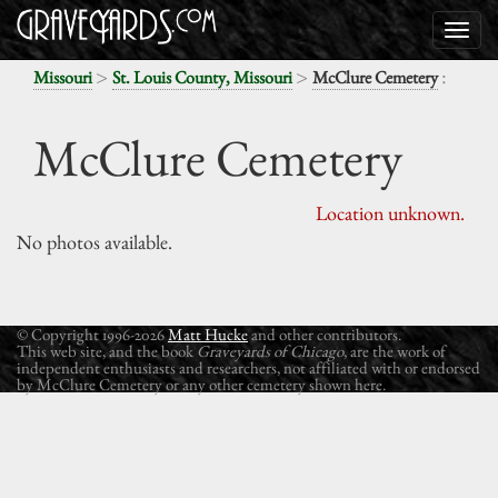
>
>
:
Missouri
St. Louis County, Missouri
McClure Cemetery
McClure Cemetery
Location unknown.
No photos available.
© Copyright 1996-2026
Matt Hucke
and other contributors.
This web site, and the book
Graveyards of Chicago
, are the work of
independent enthusiasts and researchers, not affiliated with or endorsed
by McClure Cemetery or any other cemetery shown here.