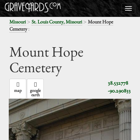
>
>
Missouri
St. Louis County, Missouri
Mount Hope
:
Cemetery
Mount Hope
Cemetery
38.532778
-90.290833
map
google
earth