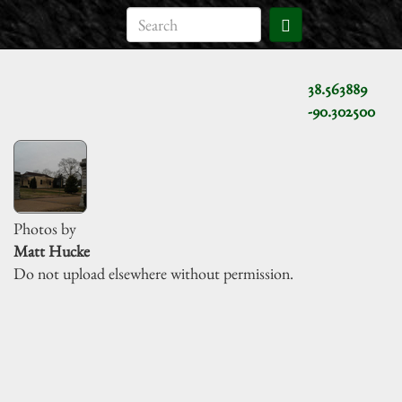
38.563889
-90.302500
Photos by
Matt Hucke
Do not upload elsewhere without permission.