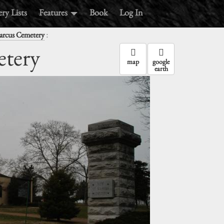
ry Lists
Features
Book
Log In
:
arcus Cemetery
etery
map
google
earth