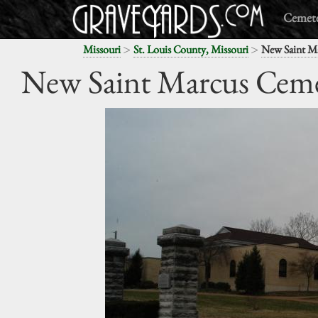
Cemete
>
>
Missouri
St. Louis County, Missouri
New Saint M
New Saint Marcus Cem