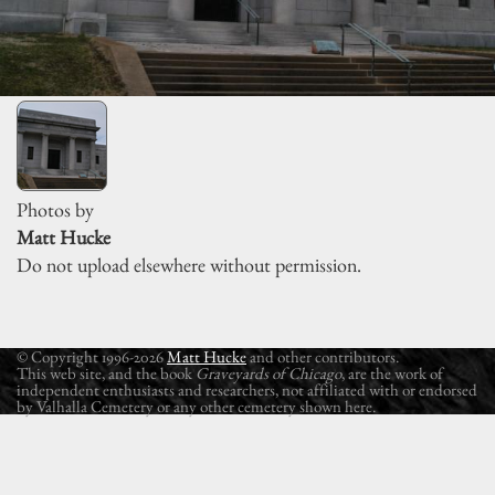
Photos by
Matt Hucke
Do not upload elsewhere without permission.
© Copyright 1996-2026
Matt Hucke
and other contributors.
This web site, and the book
Graveyards of Chicago
, are the work of
independent enthusiasts and researchers, not affiliated with or endorsed
by Valhalla Cemetery or any other cemetery shown here.