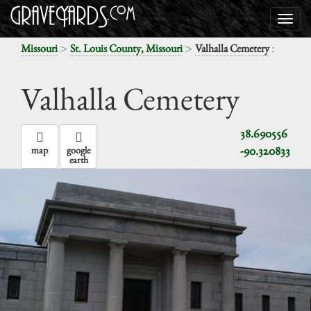
>
>
:
Missouri
St. Louis County, Missouri
Valhalla Cemetery
Valhalla Cemetery
38.690556
-90.320833
map
google
earth