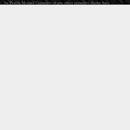
by Prairie Mound Cemetery or any other cemetery shown here.