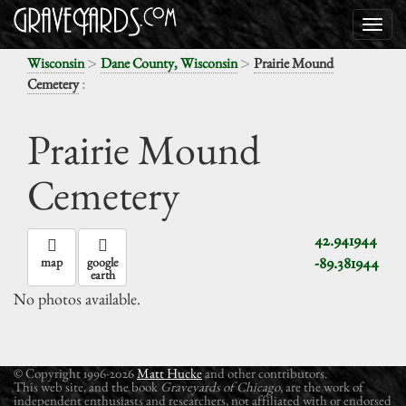
>
>
Wisconsin
Dane County, Wisconsin
Prairie Mound
:
Cemetery
Prairie Mound
Cemetery
42.941944
-89.381944
map
google
earth
No photos available.
© Copyright 1996-2026
Matt Hucke
and other contributors.
This web site, and the book
Graveyards of Chicago
, are the work of
independent enthusiasts and researchers, not affiliated with or endorsed