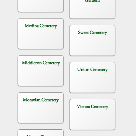
Gardens
Medina Cemetery
Sweet Cemetery
Middleton Cemetery
Union Cemetery
Moravian Cemetery
Vienna Cemetery