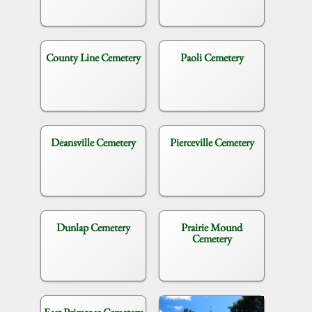
County Line Cemetery
Paoli Cemetery
Deansville Cemetery
Pierceville Cemetery
Dunlap Cemetery
Prairie Mound
Cemetery