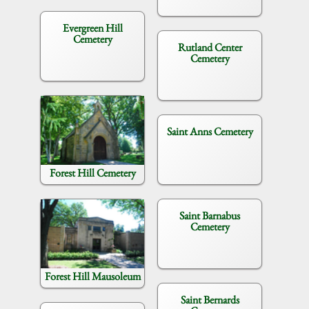
Evergreen Hill
Cemetery
Rutland Center
Cemetery
Saint Anns Cemetery
Forest Hill Cemetery
Saint Barnabus
Cemetery
Forest Hill Mausoleum
Saint Bernards