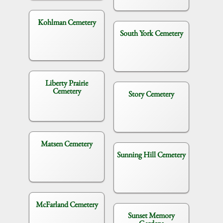
Kohlman Cemetery
South York Cemetery
Liberty Prairie
Cemetery
Story Cemetery
Matsen Cemetery
Sunning Hill Cemetery
McFarland Cemetery
Sunset Memory