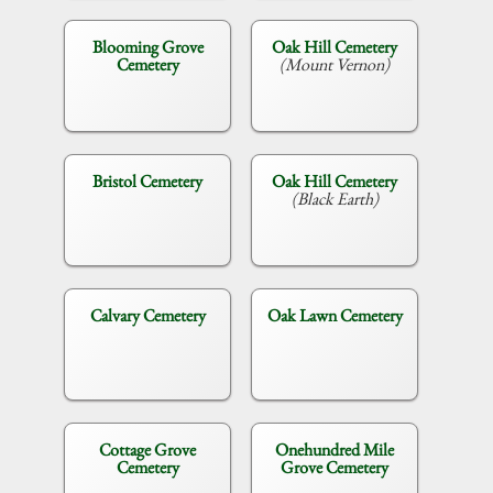
Blooming Grove
Oak Hill Cemetery
Cemetery
(Mount Vernon)
Bristol Cemetery
Oak Hill Cemetery
(Black Earth)
Calvary Cemetery
Oak Lawn Cemetery
Cottage Grove
Onehundred Mile
Cemetery
Grove Cemetery