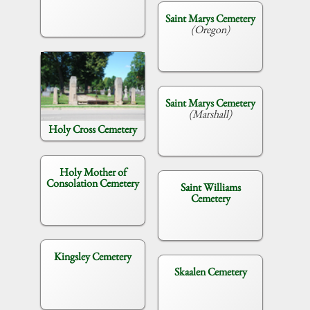
Saint Marys Cemetery
(Oregon)
Saint Marys Cemetery
(Marshall)
Holy Cross Cemetery
Holy Mother of
Consolation Cemetery
Saint Williams
Cemetery
Kingsley Cemetery
Skaalen Cemetery