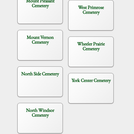
Mount Pleasant
Cemetery
West Primrose
Cemetery
Mount Vernon
Cemetery
Wheeler Prairie
Cemetery
North Side Cemetery
York Center Cemetery
North Windsor
Cemetery