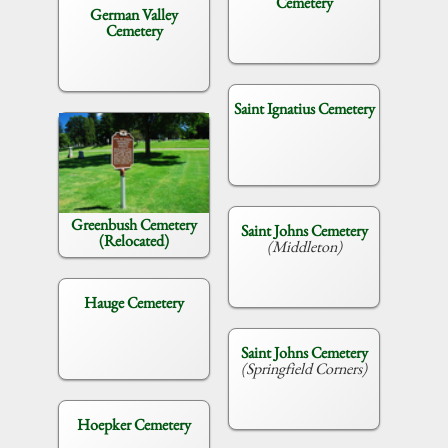
Cemetery
German Valley
Cemetery
Saint Ignatius Cemetery
Greenbush Cemetery
Saint Johns Cemetery
(Relocated)
(Middleton)
Hauge Cemetery
Saint Johns Cemetery
(Springfield Corners)
Hoepker Cemetery