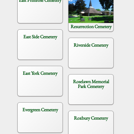
East Primrose Cemetery
Resurrection Cemetery
East Side Cemetery
Riverside Cemetery
East York Cemetery
Roselawn Memorial
Park Cemetery
Evergreen Cemetery
Roxbury Cemetery