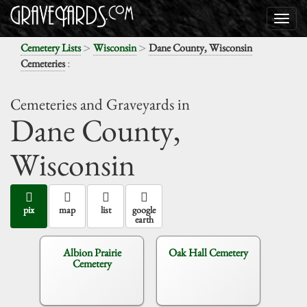
>
>
Cemetery Lists
Wisconsin
Dane County, Wisconsin
:
Cemeteries
Cemeteries and Graveyards in
Dane County,
Wisconsin
pix
map
list
google
earth
Albion Prairie
Oak Hall Cemetery
Cemetery