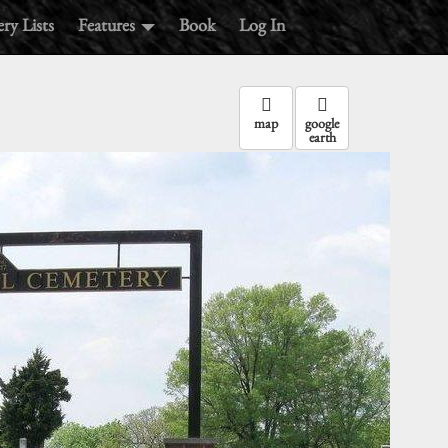
ry Lists
Features
Book
Log In
map
google
earth