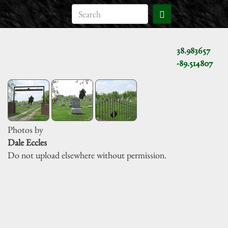
38.983657
-89.514807
Photos by
Dale Eccles
Do not upload elsewhere without permission.