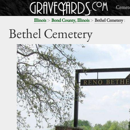
Cemete
>
>
:
Illinois
Bond County, Illinois
Bethel Cemetery
Bethel Cemetery