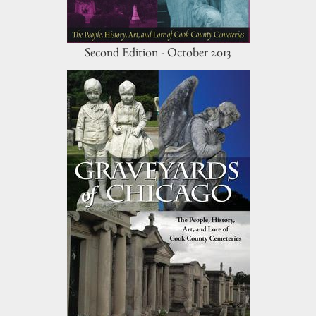
Second Edition - October 2013