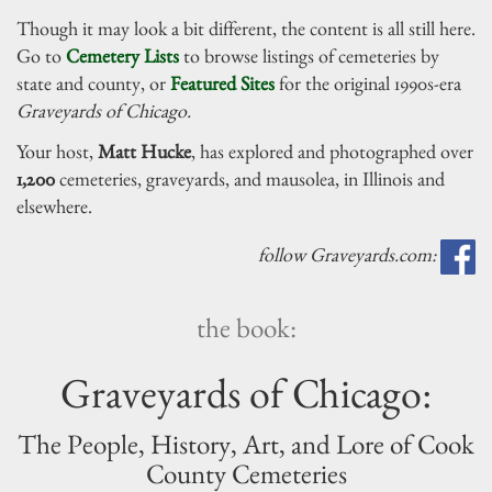
Though it may look a bit different, the content is all still here.
Go to
Cemetery Lists
to browse listings of cemeteries by
state and county, or
Featured Sites
for the original 1990s-era
Graveyards of Chicago.
Your host,
Matt Hucke
, has explored and photographed over
1,200
cemeteries, graveyards, and mausolea, in Illinois and
elsewhere.
follow Graveyards.com:
the book:
Graveyards of Chicago:
The People, History, Art, and Lore of Cook
County Cemeteries