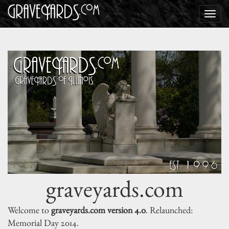
graveyards.com
Welcome to
graveyards.com version 4.0
. Relaunched:
Memorial Day 2014.