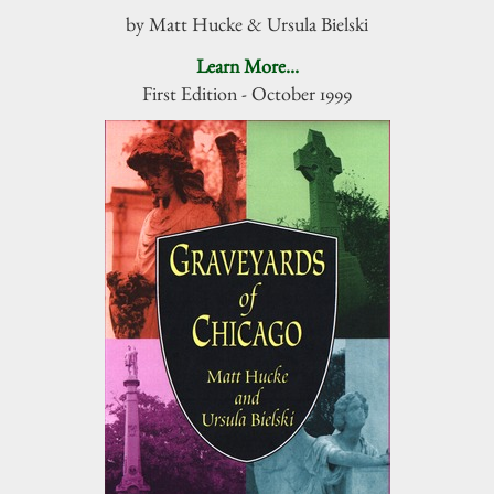
by Matt Hucke & Ursula Bielski
Learn More...
First Edition - October 1999