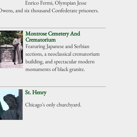
Enrico Fermi, Olympian Jesse
Owens, and six thousand Confederate prisoners.
Montrose Cemetery And
Crematorium
Featuring Japanese and Serbian
sections, a neoclassical crematorium
building, and spectacular modern
monuments of black granite.
St. Henry
Chicago's only churchyard.