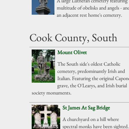
A large Lutheran cemetery featuring 
multitude of obelisks and angels - an
an adjacent rest home's cemetery.
Cook County, South
Mount Olivet
The South side's oldest Catholic
cemetery, predominantly Irish and
Italian. Featuring the original Capon
grave, the O'Learys, and Irish burial
society monuments.
St James At Sag Bridge
A churchyard on a hill where
spectral monks have been sighted.