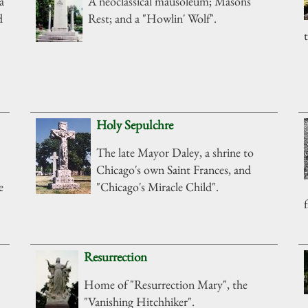
a
A neoclassical mausoleum; Masons'
d
Rest; and a "Howlin' Wolf".
Holy Sepulchre
The late Mayor Daley, a shrine to
Chicago's own Saint Frances, and
e
"Chicago's Miracle Child".
Resurrection
Home of "Resurrection Mary", the
"Vanishing Hitchhiker".