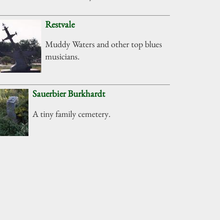
Restvale
Muddy Waters and other top blues
musicians.
Sauerbier Burkhardt
A tiny family cemetery.