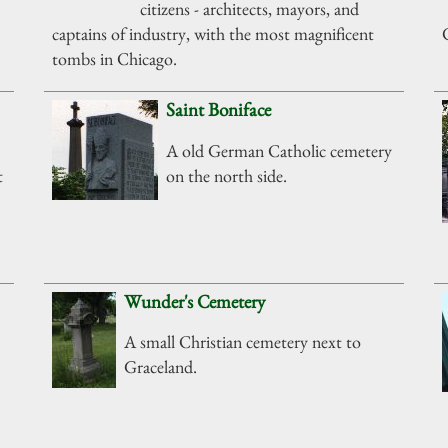
citizens - architects, mayors, and
captains of industry, with the most magnificent
tombs in Chicago.
Saint Boniface
A old German Catholic cemetery
t
on the north side.
Wunder's Cemetery
A small Christian cemetery next to
Graceland.
.