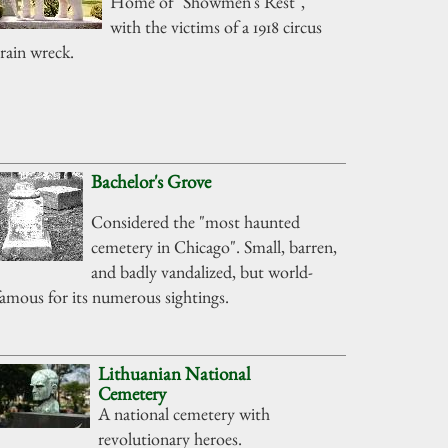
Home of "Showmen's Rest",
with the victims of a 1918 circus
train wreck.
Bachelor's Grove
Considered the "most haunted
cemetery in Chicago". Small, barren,
and badly vandalized, but world-
famous for its numerous sightings.
Lithuanian National
Cemetery
A national cemetery with
revolutionary heroes.