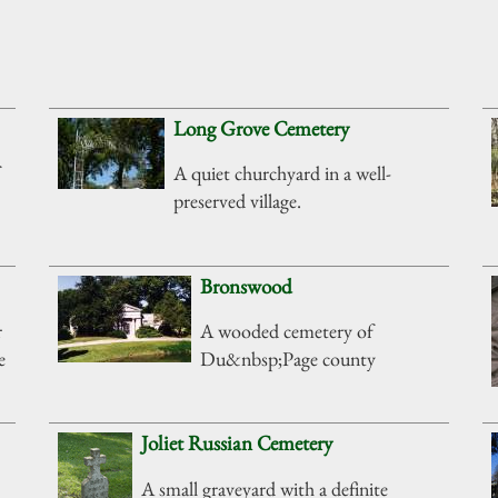
Long Grove Cemetery
A quiet churchyard in a well-
preserved village.
Bronswood
r
A wooded cemetery of
e
Du&nbsp;Page county
Joliet Russian Cemetery
A small graveyard with a definite