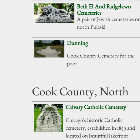
Beth El And Ridgelawn
Cemeteries
A pair of Jewish cemeteries o
north Pulaski.
Dunning
Cook County Cemetery for the
poor
Cook County, North
Calvary Catholic Cemetery
Chicago's historic Catholic
cemetery, established in 1859 and
located on beautiful lakefront