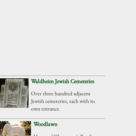
Waldheim Jewish Cemeteries
Over three hundred adjacent
Jewish cemeteries, each with its
own entrance.
Woodlawn