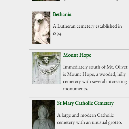
Bethania
A Lutheran cemetery established in
1894.
Mount Hope
Immediately south of Mt. Olivet
is Mount Hope, a wooded, hilly
cemetery with several interesting
monuments.
St Mary Catholic Cemetery
A large and modern Catholic
cemetery with an unusual grotto.