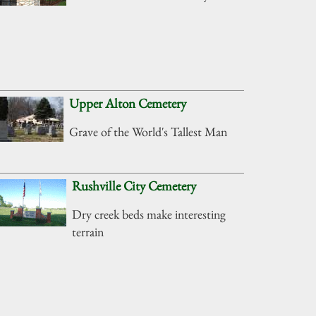
Upper Alton Cemetery
Grave of the World's Tallest Man
Rushville City Cemetery
Dry creek beds make interesting
terrain