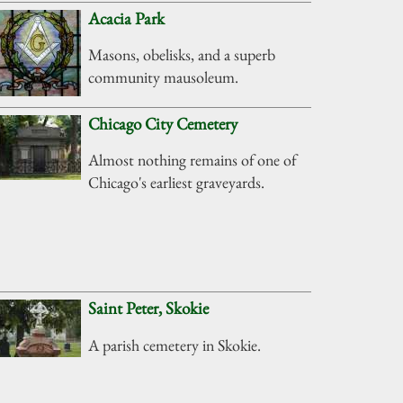
Acacia Park
Masons, obelisks, and a superb
community mausoleum.
Chicago City Cemetery
Almost nothing remains of one of
Chicago's earliest graveyards.
Saint Peter, Skokie
A parish cemetery in Skokie.