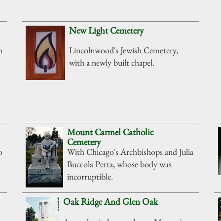
New Light Cemetery
n
Lincolnwood's Jewish Cemetery,
with a newly built chapel.
Mount Carmel Catholic
Cemetery
o
With Chicago's Archbishops and Julia
Buccola Petta, whose body was
incorruptible.
Oak Ridge And Glen Oak