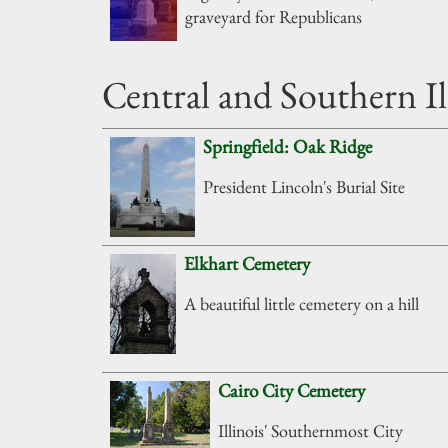
graveyard for Republicans
Central and Southern Il
Springfield: Oak Ridge
President Lincoln's Burial Site
Elkhart Cemetery
A beautiful little cemetery on a hill
Cairo City Cemetery
Illinois' Southernmost City