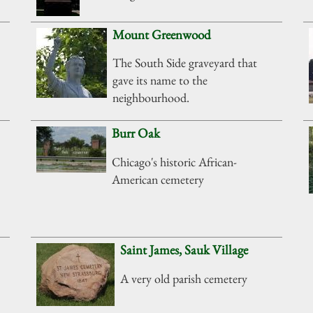
Mount Greenwood
The South Side graveyard that
gave its name to the
neighbourhood.
Burr Oak
Chicago's historic African-
American cemetery
Saint James, Sauk Village
A very old parish cemetery