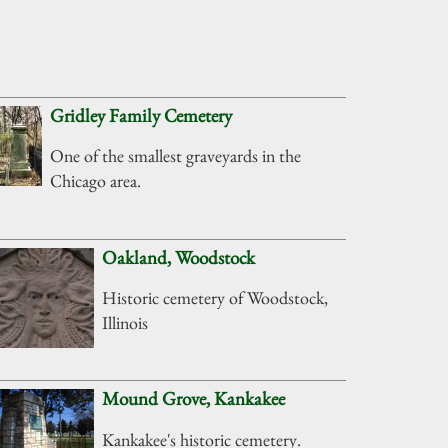
Gridley Family Cemetery
One of the smallest graveyards in the
Chicago area.
Oakland, Woodstock
Historic cemetery of Woodstock,
Illinois
Mound Grove, Kankakee
Kankakee's historic cemetery.