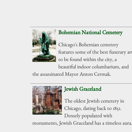
Bohemian National Cemetery
Chicago's Bohemian cemetery
features some of the best funerary ar
to be found within the city, a
beautiful indoor columbarium, and
the assassinated Mayor Anton Cermak.
Jewish Graceland
The oldest Jewish cemetery in
Chicago, dating back to 1851.
Densely populated with
monuments, Jewish Graceland has a timeless aura