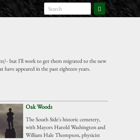
en)
- but I'll work to get them migrated to the new
t have appeared in the past eighteen years.
Oak Woods
The South Side's historic cemetery,
with Mayors Harold Washington and
William Hale Thompson, physicist