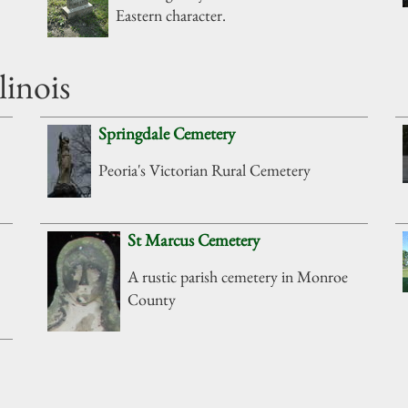
Eastern character.
linois
Springdale Cemetery
Peoria's Victorian Rural Cemetery
St Marcus Cemetery
A rustic parish cemetery in Monroe
County