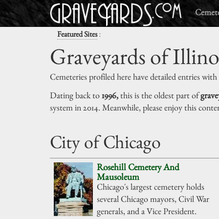
Cemete
:
Featured Sites
Graveyards of Illino
Cemeteries profiled here have detailed entries with
Dating back to
1996,
this is the oldest part of
grave
system in 2014. Meanwhile, please enjoy this conte
City of Chicago
Rosehill Cemetery And
Mausoleum
Chicago's largest cemetery holds
several Chicago mayors, Civil War
generals, and a Vice President.