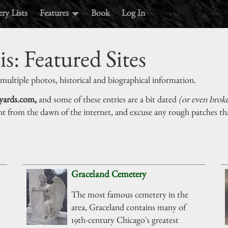
ry Lists
Features
Book
Log In
is: Featured Sites
 multiple photos, historical and biographical information.
yards.com,
and some of these entries are a bit dated
(or even brok
nt from the dawn of the internet, and excuse any rough patches tha
Graceland Cemetery
The most famous cemetery in the
area, Graceland contains many of
19th-century Chicago's greatest