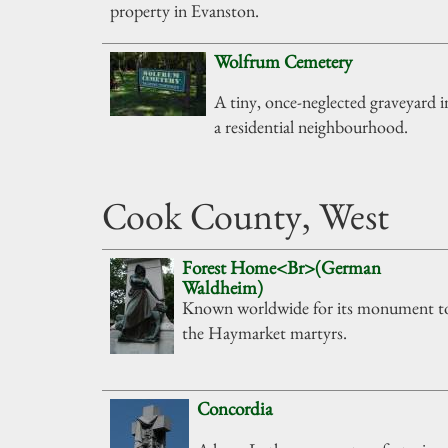
property in Evanston.
Wolfrum Cemetery
A tiny, once-neglected graveyard i
a residential neighbourhood.
Cook County, West
Forest Home<Br>(German
Waldheim)
Known worldwide for its monument t
the Haymarket martyrs.
Concordia