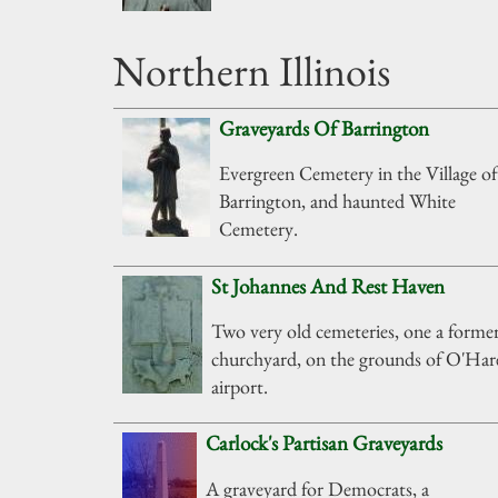
Northern Illinois
Graveyards Of Barrington
Evergreen Cemetery in the Village of
Barrington, and haunted White
Cemetery.
St Johannes And Rest Haven
Two very old cemeteries, one a forme
churchyard, on the grounds of O'Har
airport.
Carlock's Partisan Graveyards
A graveyard for Democrats, a