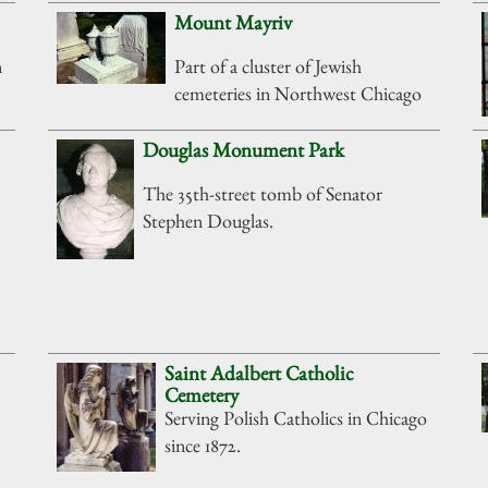
Mount Mayriv
n
Part of a cluster of Jewish
cemeteries in Northwest Chicago
Douglas Monument Park
The 35th-street tomb of Senator
Stephen Douglas.
Saint Adalbert Catholic
Cemetery
Serving Polish Catholics in Chicago
since 1872.