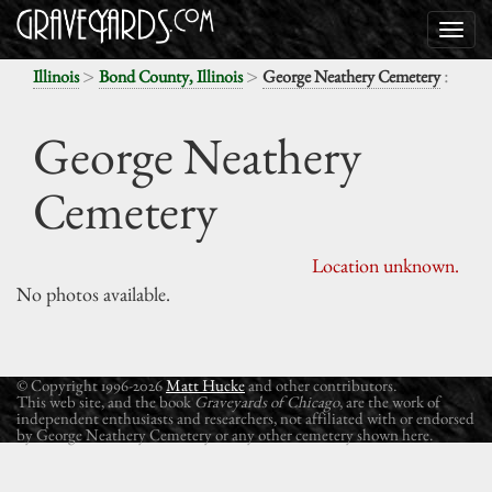
>
>
:
Illinois
Bond County, Illinois
George Neathery Cemetery
George Neathery
Cemetery
Location unknown.
No photos available.
© Copyright 1996-2026
Matt Hucke
and other contributors.
This web site, and the book
Graveyards of Chicago
, are the work of
independent enthusiasts and researchers, not affiliated with or endorsed
by George Neathery Cemetery or any other cemetery shown here.