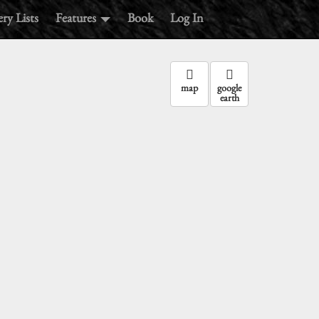
ry Lists
Features
Book
Log In
:
map
google
earth