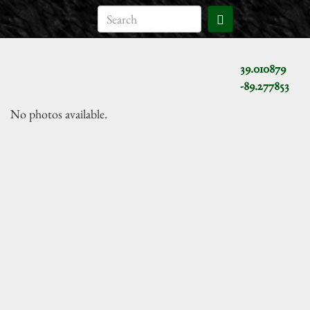
39.010879
-89.277853
No photos available.