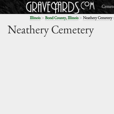
Cemete
>
>
Illinois
Bond County, Illinois
Neathery Cemetery
Neathery Cemetery