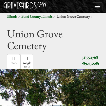
>
>
:
Illinois
Bond County, Illinois
Union Grove Cemetery
Union Grove
Cemetery
38.954768
-89.430081
map
google
earth