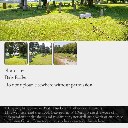
Photos by
Dale Eccles
Do not upload elsewhere without permission.
© Copyright 1996-2026
Matt Hucke
and other contributors.
This web site, and the book
Graveyards of Chicago
, are the work of
independent enthusiasts and researchers, not affiliated with or endorsed
by Union Grove Cemetery or any other cemetery shown here.