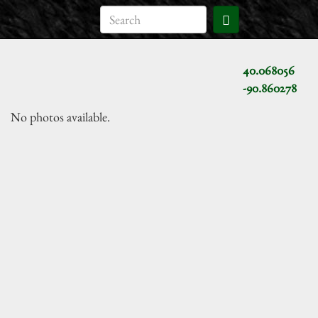
40.068056
-90.860278
No photos available.