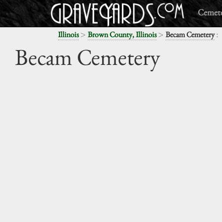
Cemete
>
>
:
Illinois
Brown County, Illinois
Becam Cemetery
Becam Cemetery