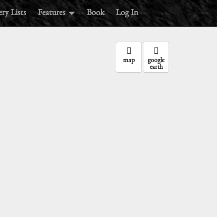
ry Lists
Features
Book
Log In
map
google
earth