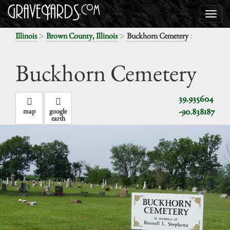
>
>
:
Illinois
Brown County, Illinois
Buckhorn Cemetery
Buckhorn Cemetery
39.935604
-90.838187
map
google
earth