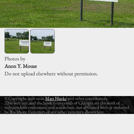
Photos by
Anon Y. Mouse
Do not upload elsewhere without permission.
© Copyright 1996-2026
Matt Hucke
and other contributors.
This web site, and the book
Graveyards of Chicago
, are the work of
independent enthusiasts and researchers, not affiliated with or endorsed
by Buckhorn Cemetery or any other cemetery shown here.