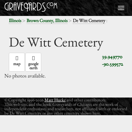
>
>
:
Illinois
Brown County, Illinois
De Witt Cemetery
De Witt Cemetery
39.949770
-90.599572
map
google
earth
No photos available.
© Copyright 1996-2026
Matt Hucke
and other contributors.
This web site, and the book
Graveyards of Chicago
, are the work of
independent enthusiasts and researchers, not affiliated with or endorsed
by De Witt Cemetery or any other cemetery shown here.