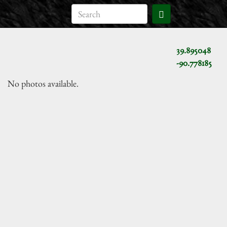
39.895048
-90.778185
No photos available.