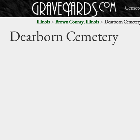
Cemete
>
>
Illinois
Brown County, Illinois
Dearborn Cemeter
Dearborn Cemetery