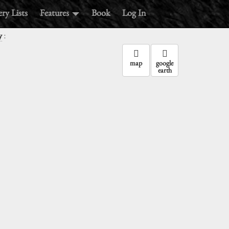
ry Lists
Features
Book
Log In
:
y
map
google
earth