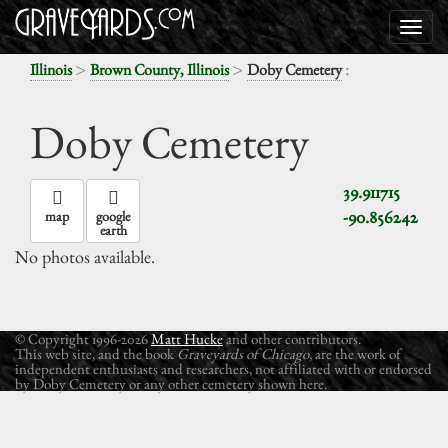
>
>
:
Illinois
Brown County, Illinois
Doby Cemetery
Doby Cemetery
39.911715
-90.856242
map
google
earth
No photos available.
© Copyright 1996-2026
Matt Hucke
and other contributors.
This web site, and the book
Graveyards of Chicago
, are the work of
independent enthusiasts and researchers, not affiliated with or endorsed
by Doby Cemetery or any other cemetery shown here.