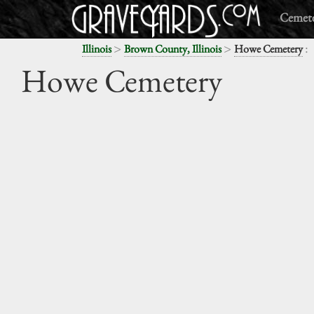
Cemete
>
>
:
Illinois
Brown County, Illinois
Howe Cemetery
Howe Cemetery