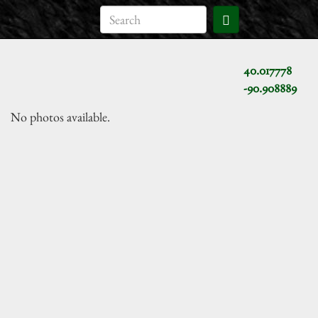
40.017778
-90.908889
No photos available.