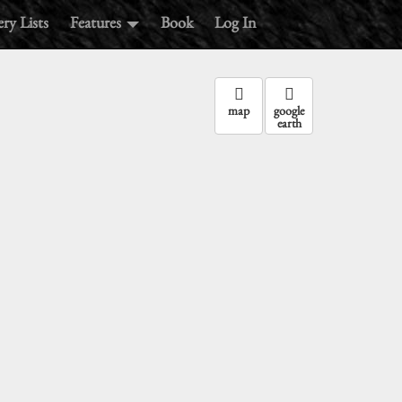
ry Lists
Features
Book
Log In
map
google
earth