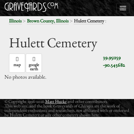
>
>
:
Illinois
Brown County, Illinois
Hulett Cemetery
Hulett Cemetery
39.951159
-90.545682
map
google
earth
No photos available.
© Copyright 1996-2026
Matt Hucke
and other contributors.
This web site, and the book
Graveyards of Chicago
, are the work of
independent enthusiasts and researchers, not affiliated with or endorsed
by Hulett Cemetery or any other cemetery shown here.