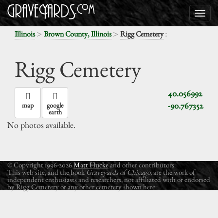
>
>
:
Illinois
Brown County, Illinois
Rigg Cemetery
Rigg Cemetery
40.056992
-90.767352
map
google
earth
No photos available.
© Copyright 1996-2026
Matt Hucke
and other contributors.
This web site, and the book
Graveyards of Chicago
, are the work of
independent enthusiasts and researchers, not affiliated with or endorsed
by Rigg Cemetery or any other cemetery shown here.