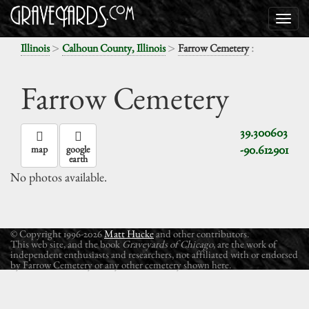
>
>
:
Illinois
Calhoun County, Illinois
Farrow Cemetery
Farrow Cemetery
39.300603
-90.612901
map
google
earth
No photos available.
© Copyright 1996-2026
Matt Hucke
and other contributors.
This web site, and the book
Graveyards of Chicago
, are the work of
independent enthusiasts and researchers, not affiliated with or endorsed
by Farrow Cemetery or any other cemetery shown here.