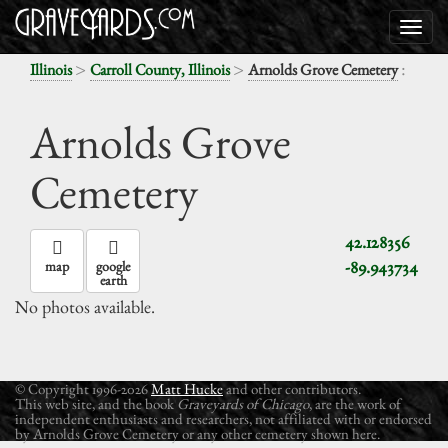
>
>
:
Illinois
Carroll County, Illinois
Arnolds Grove Cemetery
Arnolds Grove
Cemetery
42.128356
-89.943734
map
google
earth
No photos available.
© Copyright 1996-2026
Matt Hucke
and other contributors.
This web site, and the book
Graveyards of Chicago
, are the work of
independent enthusiasts and researchers, not affiliated with or endorsed
by Arnolds Grove Cemetery or any other cemetery shown here.