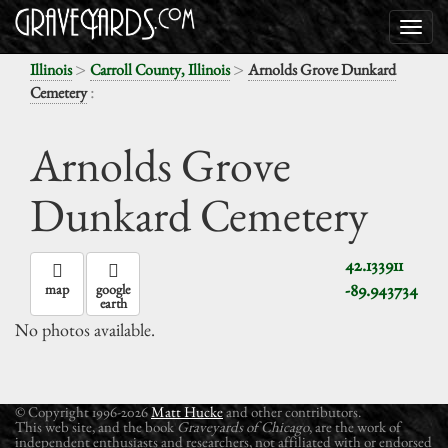
>
>
Illinois
Carroll County, Illinois
Arnolds Grove Dunkard
:
Cemetery
Arnolds Grove
Dunkard Cemetery
42.133911
-89.943734
map
google
earth
No photos available.
© Copyright 1996-2026
Matt Hucke
and other contributors.
This web site, and the book
Graveyards of Chicago
, are the work of
independent enthusiasts and researchers, not affiliated with or endorsed