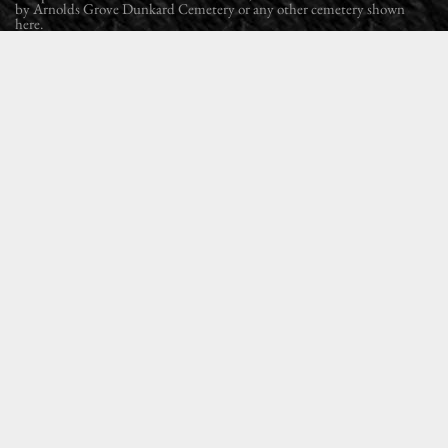
by Arnolds Grove Dunkard Cemetery or any other cemetery shown
here.