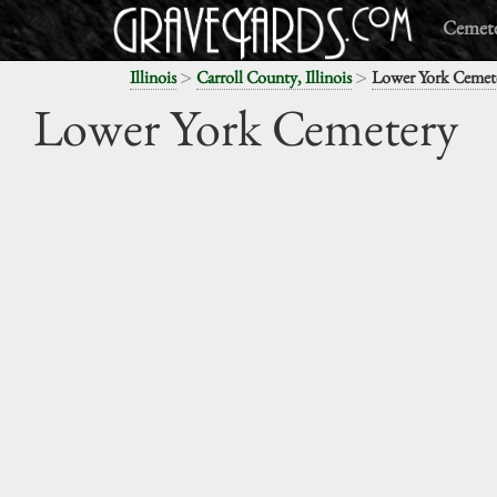
Cemete
>
>
Illinois
Carroll County, Illinois
Lower York Cemet
Lower York Cemetery