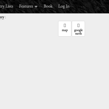
ry Lists
Features
Book
Log In
:
ery
map
google
earth