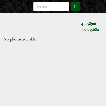
41.958916
-90.055680
No photos available.