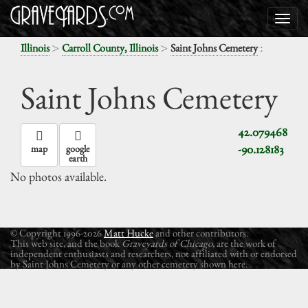
>
>
:
Illinois
Carroll County, Illinois
Saint Johns Cemetery
Saint Johns Cemetery
42.079468
-90.128183
map
google
earth
No photos available.
© Copyright 1996-2026
Matt Hucke
and other contributors.
This web site, and the book
Graveyards of Chicago
, are the work of
independent enthusiasts and researchers, not affiliated with or endorsed
by Saint Johns Cemetery or any other cemetery shown here.